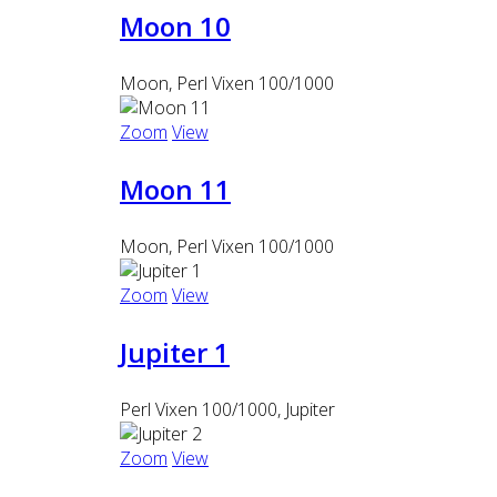
Moon 10
Moon, Perl Vixen 100/1000
Zoom
View
Moon 11
Moon, Perl Vixen 100/1000
Zoom
View
Jupiter 1
Perl Vixen 100/1000, Jupiter
Zoom
View