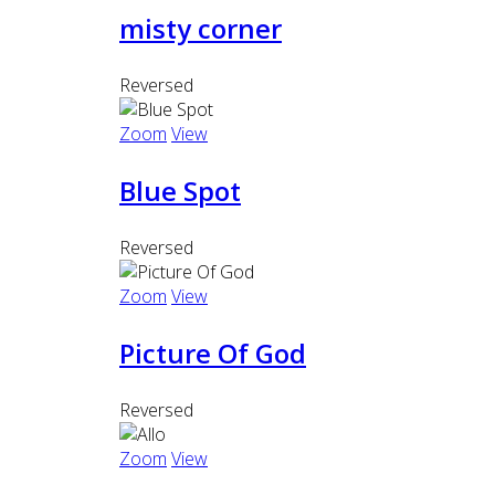
misty corner
Reversed
Zoom
View
Blue Spot
Reversed
Zoom
View
Picture Of God
Reversed
Zoom
View