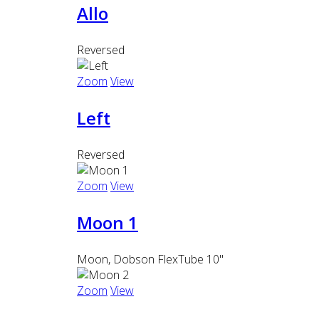
Allo
Reversed
Zoom
View
Left
Reversed
Zoom
View
Moon 1
Moon, Dobson FlexTube 10"
Zoom
View