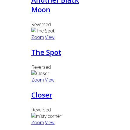
Moon
Reversed
Zoom
View
The Spot
Reversed
Zoom
View
Closer
Reversed
Zoom
View