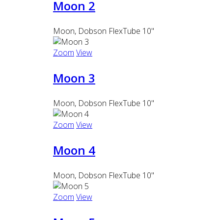
Moon 2
Moon, Dobson FlexTube 10"
Zoom
View
Moon 3
Moon, Dobson FlexTube 10"
Zoom
View
Moon 4
Moon, Dobson FlexTube 10"
Zoom
View