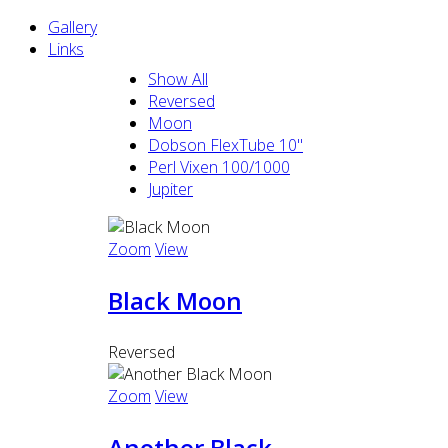
Gallery
Links
Show All
Reversed
Moon
Dobson FlexTube 10"
Perl Vixen 100/1000
Jupiter
Zoom
View
Black Moon
Reversed
Zoom
View
Another Black