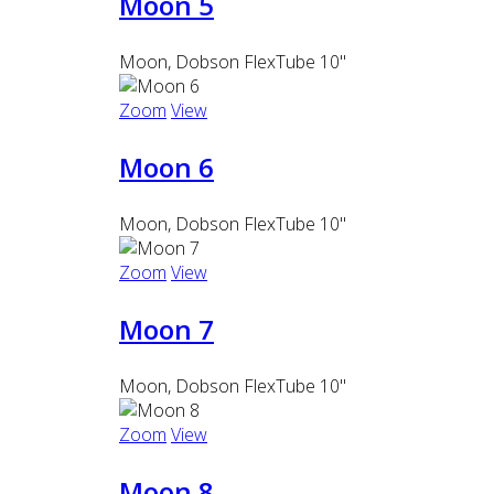
Moon 5
Moon, Dobson FlexTube 10"
Zoom
View
Moon 6
Moon, Dobson FlexTube 10"
Zoom
View
Moon 7
Moon, Dobson FlexTube 10"
Zoom
View
Moon 8