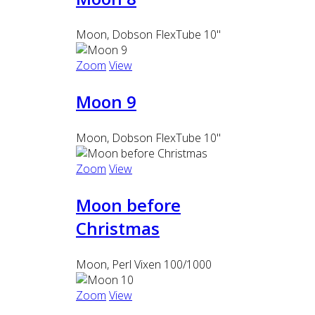
Moon, Dobson FlexTube 10"
Zoom
View
Moon 9
Moon, Dobson FlexTube 10"
Zoom
View
Moon before
Christmas
Moon, Perl Vixen 100/1000
Zoom
View