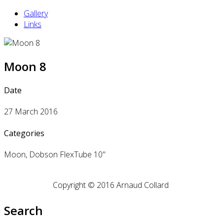
Gallery
Links
Moon 8
Date
27 March 2016
Categories
Moon, Dobson FlexTube 10"
Copyright © 2016 Arnaud Collard
Search