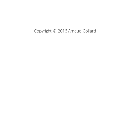
Copyright © 2016 Arnaud Collard