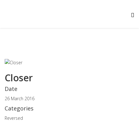
Closer
Date
26 March 2016
Categories
Reversed