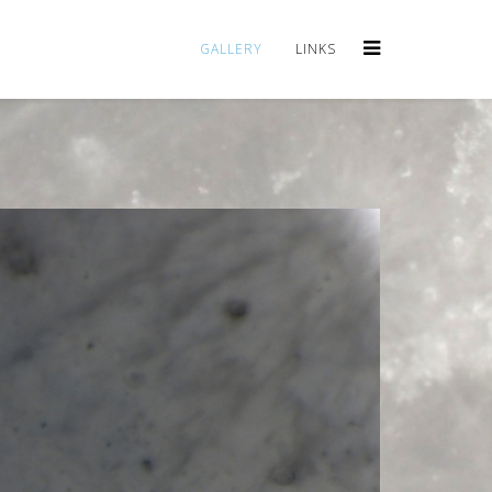
GALLERY
LINKS